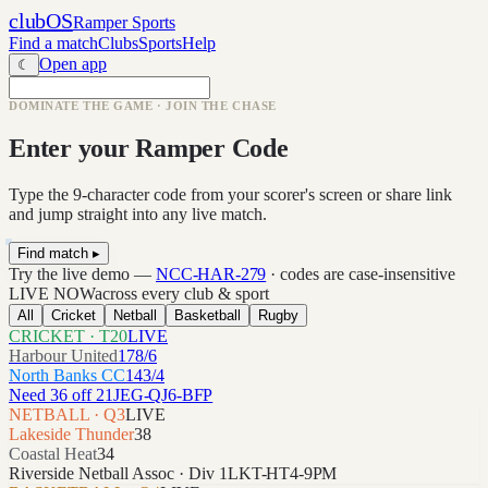
clubOS
Ramper Sports
Find a match
Clubs
Sports
Help
Open app
☾
DOMINATE THE GAME · JOIN THE CHASE
Enter your Ramper Code
Type the 9-character code from your scorer's screen or share link
and jump straight into any live match.
Find match ▸
Try the live demo —
NCC-HAR-279
· codes are case-insensitive
LIVE NOW
across every club & sport
All
Cricket
Netball
Basketball
Rugby
CRICKET · T20
LIVE
Harbour United
178/6
North Banks CC
143/4
Need 36 off 21
JEG-QJ6-BFP
NETBALL · Q3
LIVE
Lakeside Thunder
38
Coastal Heat
34
Riverside Netball Assoc · Div 1
LKT-HT4-9PM