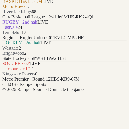
BASKETBALL · Q4
LIVE
Metro Hawks
71
Riverside Kings
68
City Basketball League · 2:41 left
MHK-RK2-4Q1
RUGBY · 2nd half
LIVE
Eastvale
24
Templeton
17
Regional Rugby Union · 61'
EVL-TMP-2HF
HOCKEY · 2nd half
LIVE
Westgate
2
Brightwood
2
State Hockey · 58'
WST-BW2-H58
SOCCER · 67'
LIVE
Harbourside FC
1
Kingsway Rovers
0
Metro Premier · Round 12
HBS-KR9-67M
clubOS
· Ramper Sports
© 2026 Ramper Sports · Dominate the game